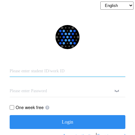
One week free
Login